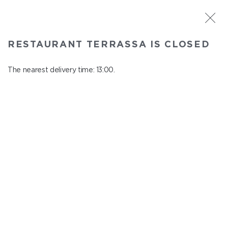
ST. PETERSBURG
RESTAURANT TERRASSA IS CLOSED
Terrassa
In menu
The nearest delivery time: 13:00.
Kazanskaya st., 3, 6 floor
close from 23:00 to 12:00