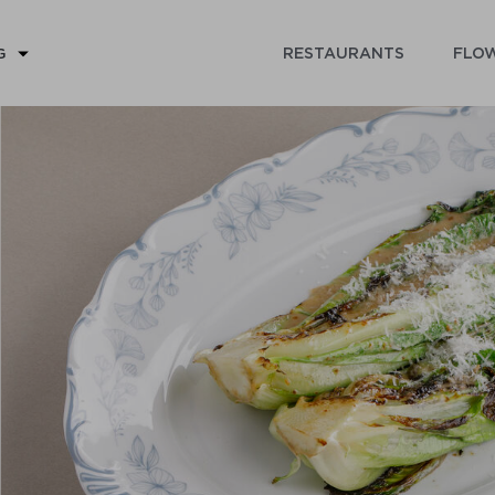
RESTAURANTS
FLOW
G