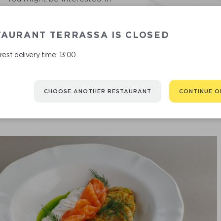
TAURANT TERRASSA IS CLOSED
est delivery time: 13:00.
CHOOSE ANOTHER RESTAURANT
CONTINUE O