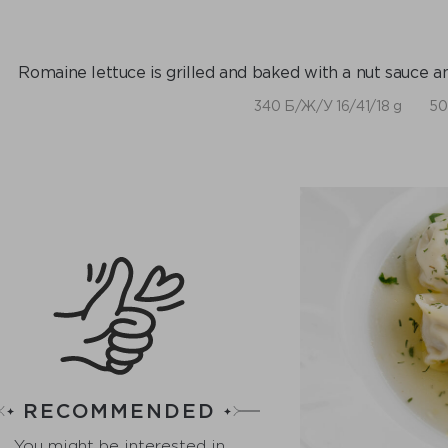
Romaine lettuce is grilled and baked with a nut sauce 
340 Б/Ж/У 16/41/18 g
50
RECOMMENDED
You might be interested in