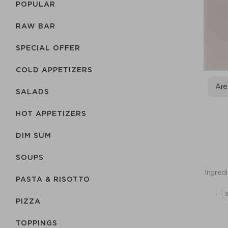
POPULAR
RAW BAR
SPECIAL OFFER
COLD APPETIZERS
Are
SALADS
HOT APPETIZERS
DIM SUM
SOUPS
Ingredi
PASTA & RISOTTO
,
PIZZA
TOPPINGS