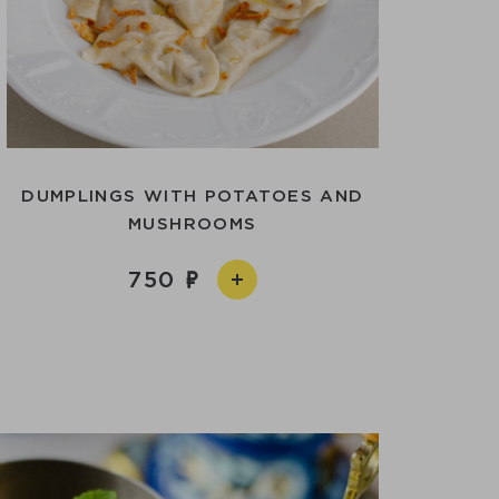
DUMPLINGS WITH POTATOES AND
MUSHROOMS
750