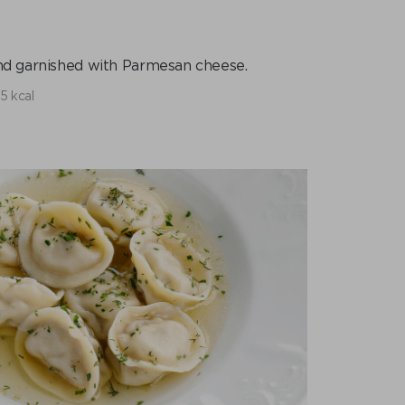
and garnished with Parmesan cheese.
5 kcal