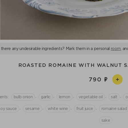
 there any undesirable ingredients? Mark them in a personal
room
, an
ROASTED ROMAINE WITH WALNUT 
790
,
,
,
,
,
ents:
bulb onion
garlic
lemon
vegetable oil
salt
o
,
,
,
,
soy sauce
sesame
white wine
fruit juice
romaine salad
sake