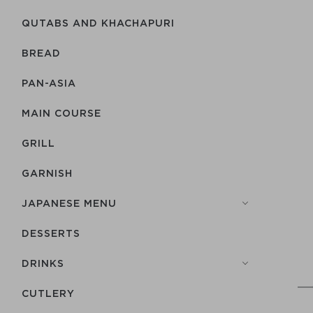
QUTABS AND KHACHAPURI
BREAD
PAN-ASIA
MAIN COURSE
GRILL
GARNISH
JAPANESE MENU
DESSERTS
DRINKS
СUTLERY