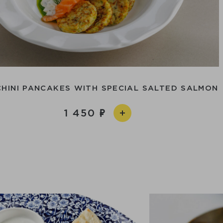
HINI PANCAKES WITH SPECIAL SALTED SALMON
1 450