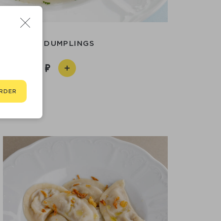
SIBERIAN DUMPLINGS
790
RDER