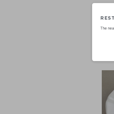
RES
The near