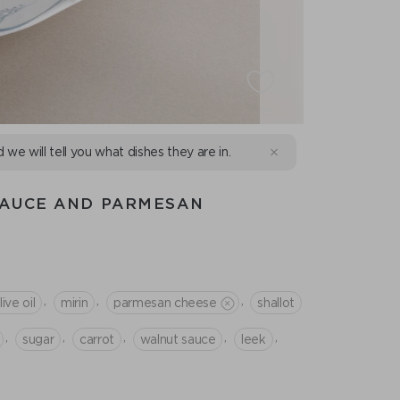
d we will tell you what dishes they are in.
SAUCE AND PARMESAN
,
,
,
live oil
mirin
parmesan cheese
shallot
,
,
,
,
,
sugar
сarrot
walnut sauce
leek