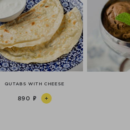
QUTABS WITH CHEESE
890