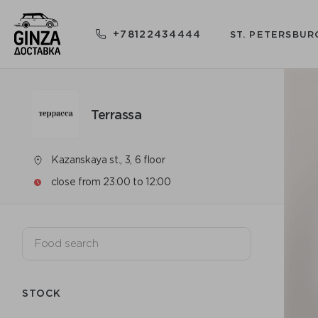
+78122434444
ST. PETERSBUR
Terrassa
Kazanskaya st., 3, 6 floor
close from 23:00 to 12:00
STOCK