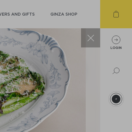
ERS AND GIFTS
GINZA SHOP
LOGIN