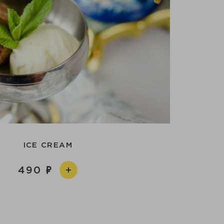
ICE CREAM
490