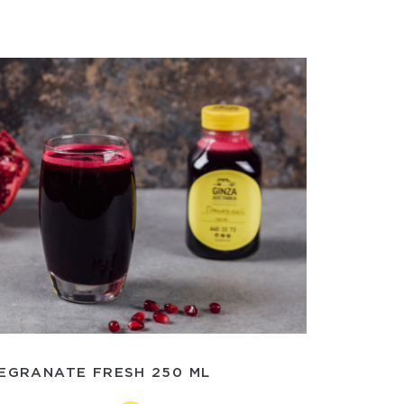
EGRANATE FRESH 250 ML