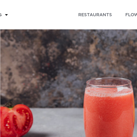
RESTAURANTS
FLOW
G