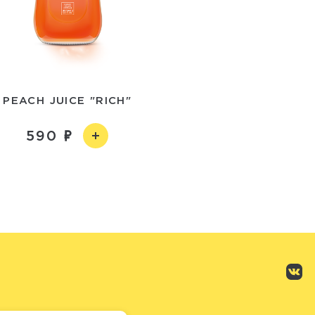
PEACH JUICE "RICH"
590