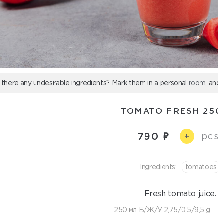
 there any undesirable ingredients? Mark them in a personal
room
, an
TOMATO FRESH 25
790
pcs
+
Ingredients:
tomatoes
Fresh tomato juice.
250 мл Б/Ж/У 2,75/0,5/9,5 g