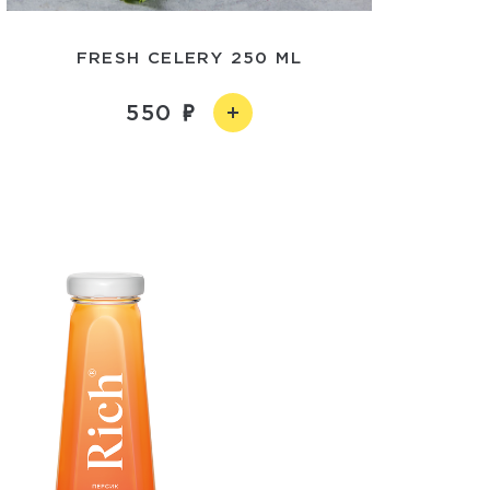
FRESH CELERY 250 ML
550