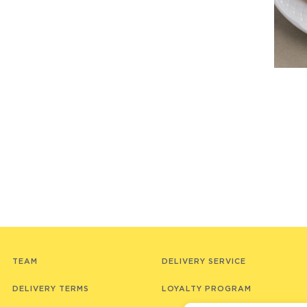
TEAM
DELIVERY SERVICE
DELIVERY TERMS
LOYALTY PROGRAM