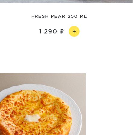
FRESH PEAR 250 ML
1 290