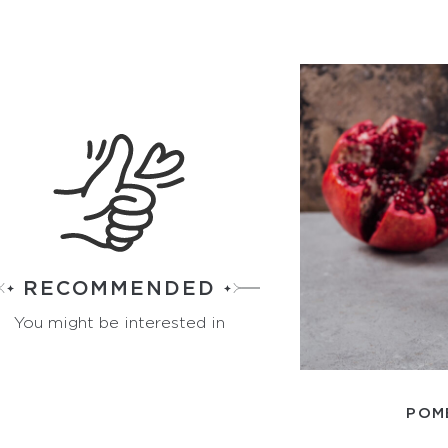
RECOMMENDED
You might be interested in
POM