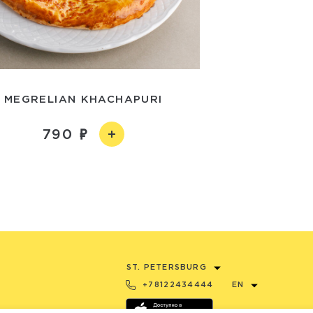
MEGRELIAN KHACHAPURI
790
ST. PETERSBURG
+78122434444
EN