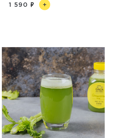
1 590