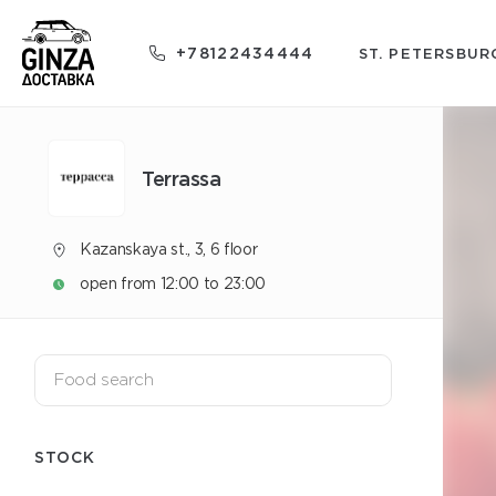
+78122434444
ST. PETERSBUR
Terrassa
Kazanskaya st., 3, 6 floor
open from 12:00 to 23:00
STOCK