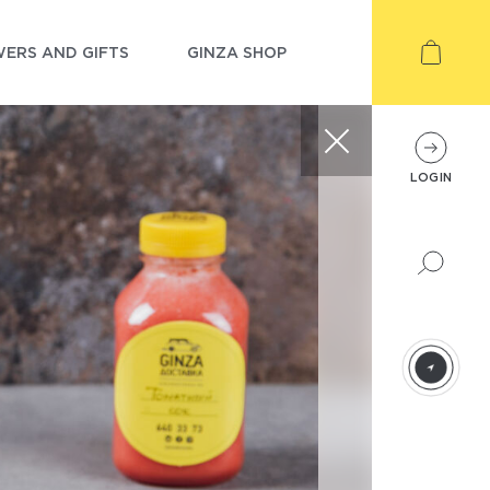
ERS AND GIFTS
GINZA SHOP
LOGIN