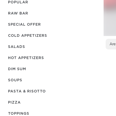
POPULAR
RAW BAR
SPECIAL OFFER
COLD APPETIZERS
Are
SALADS
HOT APPETIZERS
DIM SUM
SOUPS
PASTA & RISOTTO
PIZZA
TOPPINGS