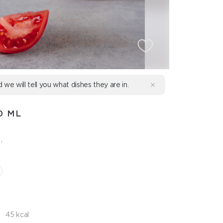
d we will tell you what dishes they are in.
0 ML
.
45 kcal