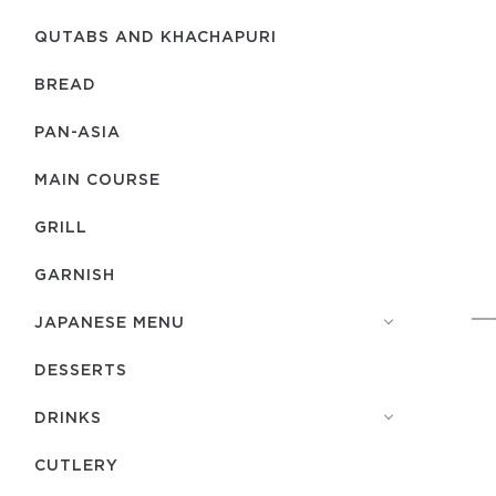
QUTABS AND KHACHAPURI
BREAD
PAN-ASIA
MAIN COURSE
GRILL
GARNISH
JAPANESE MENU
DESSERTS
DRINKS
СUTLERY