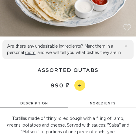
Are there any undesirable ingredients? Mark them in a
personal
room
, and we will tell you what dishes they are in.
ASSORTED QUTABS
990
DESCRIPTION
INGREDIENTS
Tortillas made of thinly rolled dough with a filling of: lamb,
greens, potatoes and cheese. Served with sauces: "Salsa" and
"Matsoni". In portions of one piece of each type.