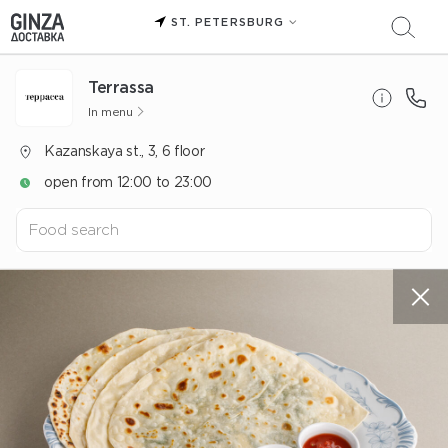
ST. PETERSBURG
Terrassa
In menu
Kazanskaya st., 3, 6 floor
open from 12:00 to 23:00