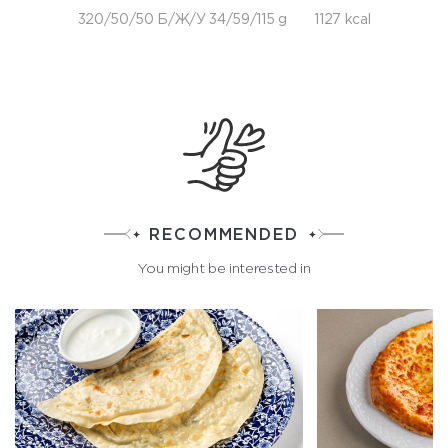
320/50/50 Б/Ж/У 34/59/115 g
1127 kcal
RECOMMENDED
You might be interested in