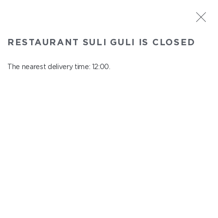
ST. PETERSBURG
RESTAURANT SULI GULI IS CLOSED
Suli Guli
In menu
The nearest delivery time: 12:00.
Teplovoznaya st., 31
close from 23:00 to 11:00