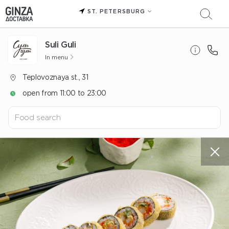
ST. PETERSBURG
Suli Guli
In menu
Teplovoznaya st., 31
open from 11:00 to 23:00