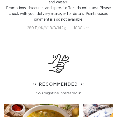
and wasabi.
Promotions, discounts, and special offers do not stack. Please
check with your delivery manager for details. Points-based
payment is also not available.
280 Б/Ж/У 18/8/142 g
1000 kcal
RECOMMENDED
You might be interested in