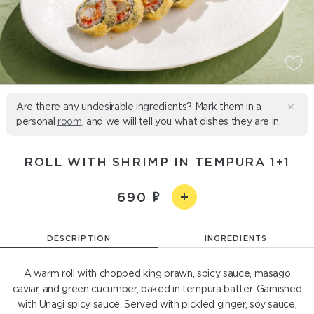
Are there any undesirable ingredients? Mark them in a
personal
room
, and we will tell you what dishes they are in.
ROLL WITH SHRIMP IN TEMPURA 1+1
690
DESCRIPTION
INGREDIENTS
A warm roll with chopped king prawn, spicy sauce, masago
caviar, and green cucumber, baked in tempura batter. Garnished
with Unagi spicy sauce. Served with pickled ginger, soy sauce,