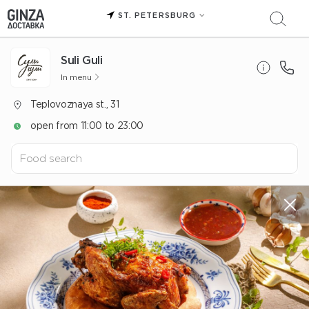
ST. PETERSBURG
Suli Guli
In menu
Teplovoznaya st., 31
open from 11:00 to 23:00