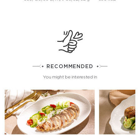
RECOMMENDED
You might be interested in