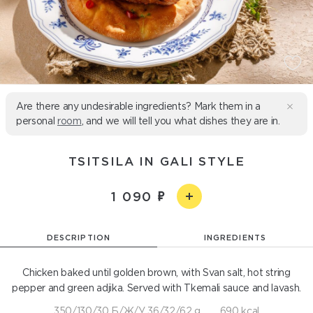
Are there any undesirable ingredients? Mark them in a
personal
room
, and we will tell you what dishes they are in.
TSITSILA IN GALI STYLE
1 090
DESCRIPTION
INGREDIENTS
Chicken baked until golden brown, with Svan salt, hot string
pepper and green adjika. Served with Tkemali sauce and lavash.
350/130/30 Б/Ж/У 36/32/62 g
690 kcal