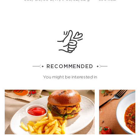
RECOMMENDED
You might be interested in