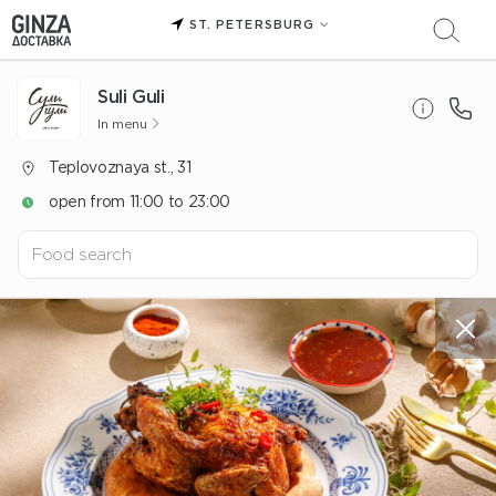
ST. PETERSBURG
Suli Guli
In menu
Teplovoznaya st., 31
open from 11:00 to 23:00