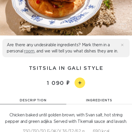
Are there any undesirable ingredients? Mark them in a
personal
room
, and we will tell you what dishes they are in.
TSITSILA IN GALI STYLE
1 090
DESCRIPTION
INGREDIENTS
Chicken baked until golden brown, with Svan salt, hot string
pepper and green adjika. Served with Tkemali sauce and lavash.
350/130/30 Б/Ж/У 36/32/62 g
690 kcal