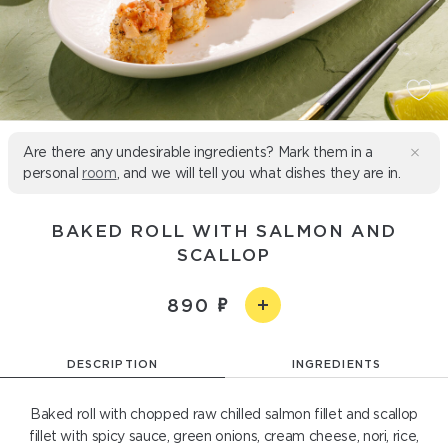
Are there any undesirable ingredients? Mark them in a
personal
room
, and we will tell you what dishes they are in.
BAKED ROLL WITH SALMON AND
SCALLOP
890
DESCRIPTION
INGREDIENTS
Baked roll with chopped raw chilled salmon fillet and scallop
fillet with spicy sauce, green onions, cream cheese, nori, rice,