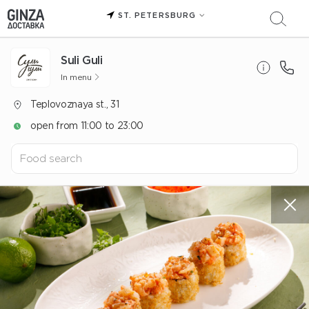
ST. PETERSBURG
Suli Guli
In menu
Teplovoznaya st., 31
open from 11:00 to 23:00