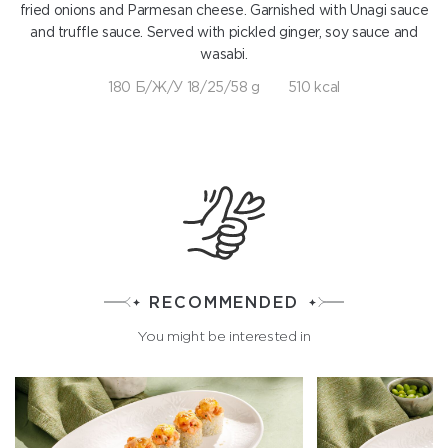
fried onions and Parmesan cheese. Garnished with Unagi sauce
and truffle sauce. Served with pickled ginger, soy sauce and
wasabi.
180 Б/Ж/У 18/25/58 g
510 kcal
RECOMMENDED
You might be interested in