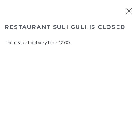
ST. PETERSBURG
RESTAURANT SULI GULI IS CLOSED
Suli Guli
In menu
The nearest delivery time: 12:00.
Teplovoznaya st., 31
close from 23:00 to 11:00