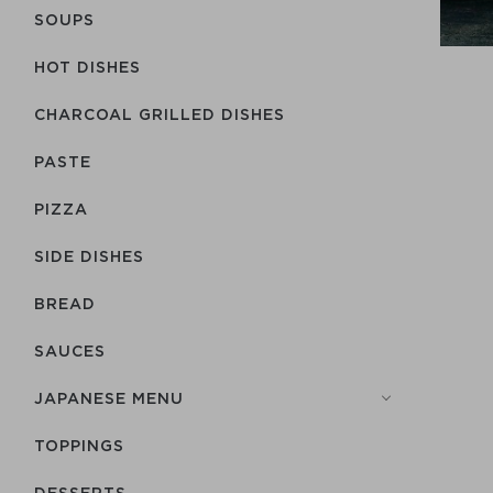
SOUPS
HOT DISHES
CHARCOAL GRILLED DISHES
PASTE
PIZZA
SIDE DISHES
BREAD
SAUCES
JAPANESE MENU
TOPPINGS
DESSERTS