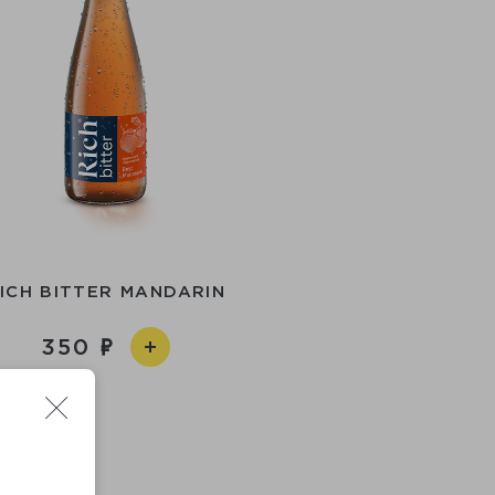
ICH BITTER MANDARIN
350