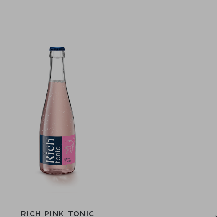
RICH PINK TONIC