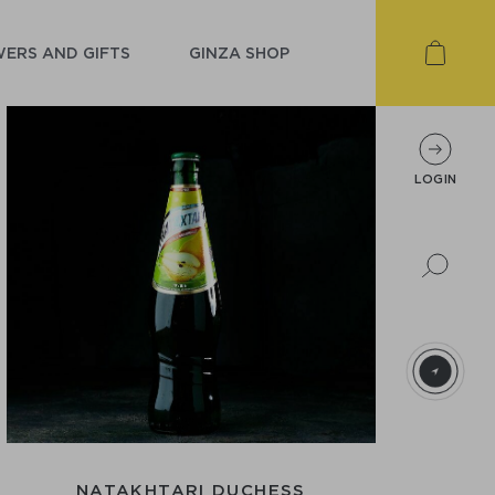
ERS AND GIFTS
GINZA SHOP
LOGIN
NATAKHTARI DUCHESS