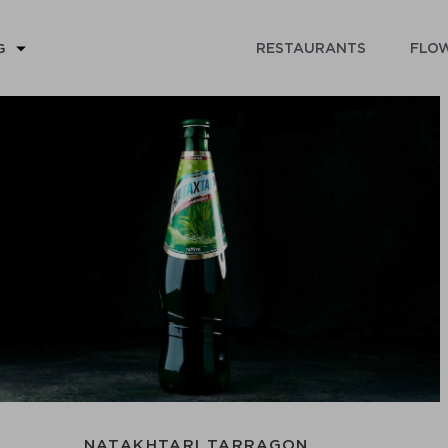
RESTAURANTS
FLOW
G
NATAKHTARI TARRAGON