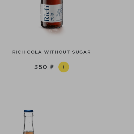
RICH COLA WITHOUT SUGAR
350