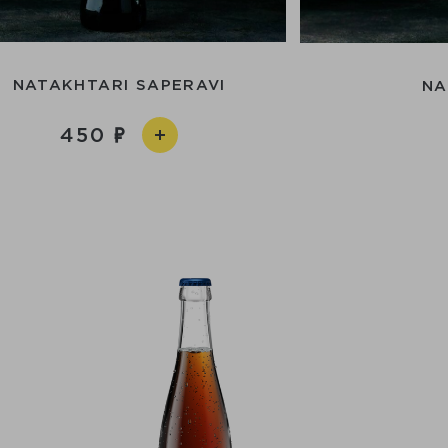
NATAKHTARI SAPERAVI
NA
450