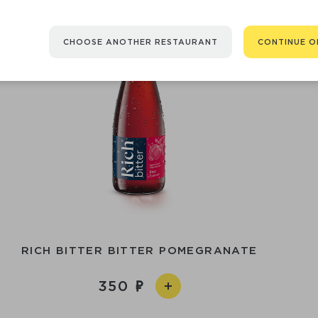
CHOOSE ANOTHER RESTAURANT
CONTINUE O
RICH BITTER BITTER POMEGRANATE
350