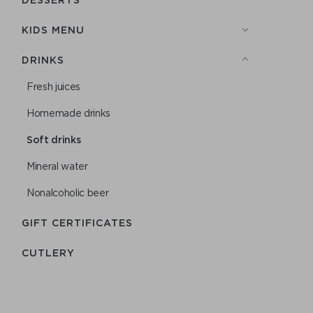
KIDS MENU
DRINKS
Fresh juices
Homemade drinks
Soft drinks
Mineral water
Nonalcoholic beer
GIFT CERTIFICATES
СUTLERY