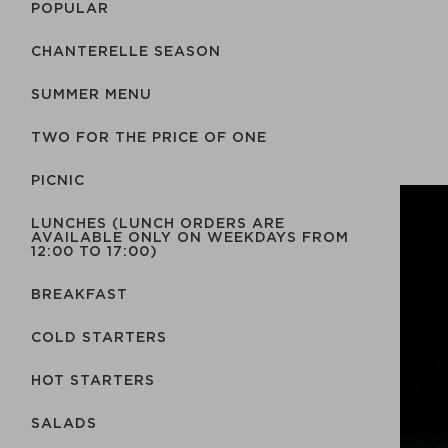
POPULAR
CHANTERELLE SEASON
SUMMER MENU
TWO FOR THE PRICE OF ONE
PICNIC
LUNCHES (LUNCH ORDERS ARE
AVAILABLE ONLY ON WEEKDAYS FROM
12:00 TO 17:00)
BREAKFAST
COLD STARTERS
HOT STARTERS
SALADS