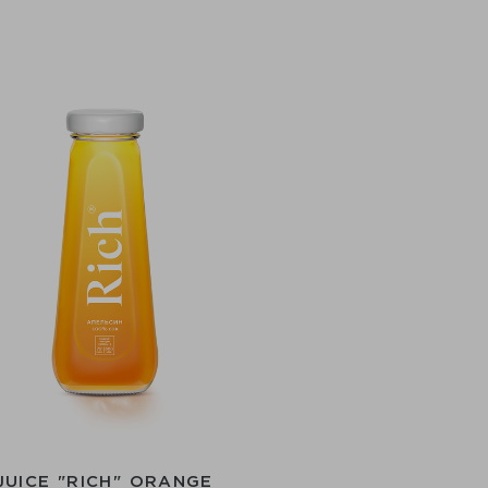
JUICE "RICH" ORANGE