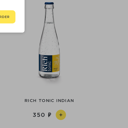
RDER
RICH TONIC INDIAN
350