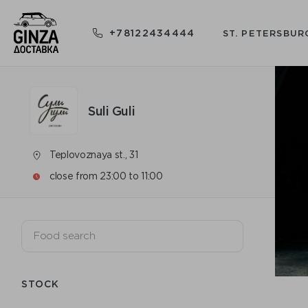
+78122434444
ST. PETERSBUR
Suli Guli
Teplovoznaya st., 31
close from 23:00 to 11:00
STOCK