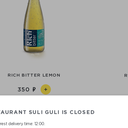
RICH BITTER LEMON
R
350
AURANT SULI GULI IS CLOSED
est delivery time: 12:00.