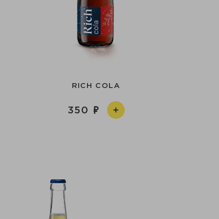
RICH COLA
350