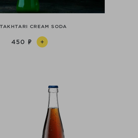
TAKHTARI CREAM SODA
450