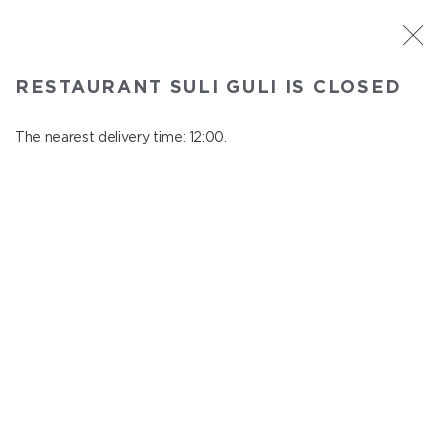
ST. PETERSBURG
RESTAURANT SULI GULI IS CLOSED
Suli Guli
In menu
The nearest delivery time: 12:00.
Teplovoznaya st., 31
close from 23:00 to 11:00