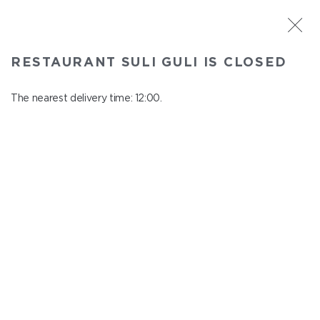
ST. PETERSBURG
RESTAURANT SULI GULI IS CLOSED
Suli Guli
In menu
The nearest delivery time: 12:00.
Teplovoznaya st., 31
close from 23:00 to 11:00