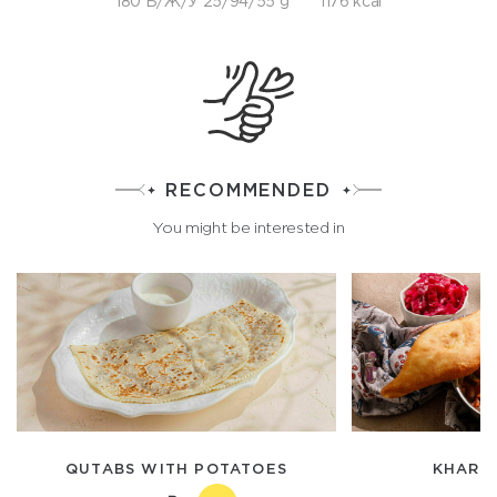
180 Б/Ж/У 25/94/55 g
1176 kcal
RECOMMENDED
You might be interested in
QUTABS WITH POTATOES
KHARKA