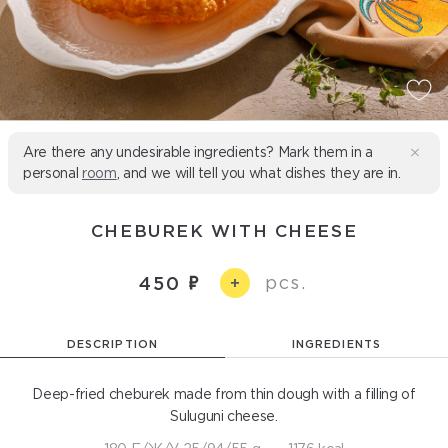
Are there any undesirable ingredients? Mark them in a
personal
room
, and we will tell you what dishes they are in.
CHEBUREK WITH CHEESE
pcs.
450
+
DESCRIPTION
INGREDIENTS
Deep-fried cheburek made from thin dough with a filling of
Suluguni cheese.