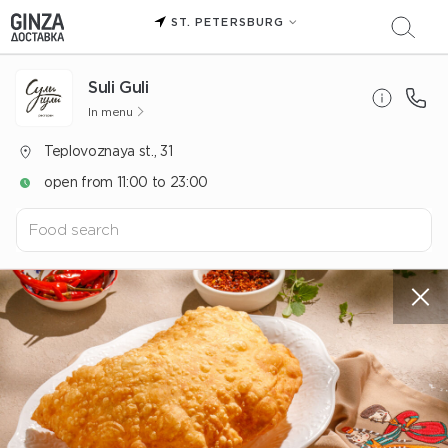
ST. PETERSBURG
Suli Guli
In menu
Teplovoznaya st., 31
open from 11:00 to 23:00