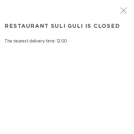
ST. PETERSBURG
RESTAURANT SULI GULI IS CLOSED
Suli Guli
In menu
The nearest delivery time: 12:00.
Teplovoznaya st., 31
close from 23:00 to 11:00