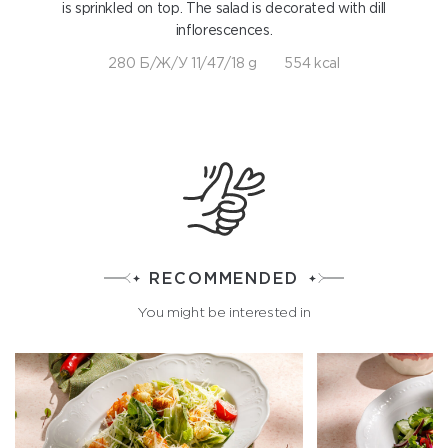
is sprinkled on top. The salad is decorated with dill
inflorescences.
280 Б/Ж/У 11/47/18 g
554 kcal
RECOMMENDED
You might be interested in