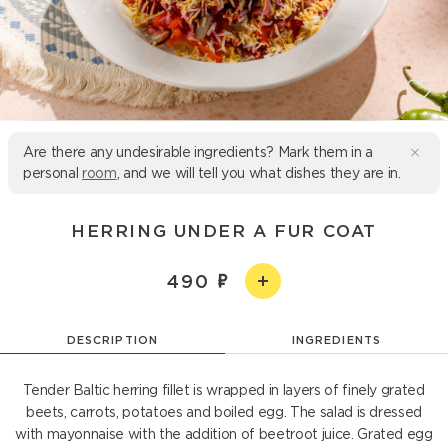
Are there any undesirable ingredients? Mark them in a
personal
room
, and we will tell you what dishes they are in.
HERRING UNDER A FUR COAT
490
DESCRIPTION
INGREDIENTS
Tender Baltic herring fillet is wrapped in layers of finely grated
beets, carrots, potatoes and boiled egg. The salad is dressed
with mayonnaise with the addition of beetroot juice. Grated egg