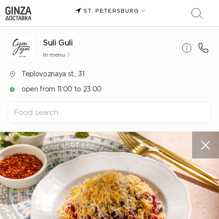
ST. PETERSBURG
Suli Guli
In menu
Teplovoznaya st., 31
open from 11:00 to 23:00