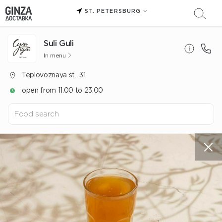
ST. PETERSBURG
Suli Guli
In menu
Teplovoznaya st., 31
open from 11:00 to 23:00