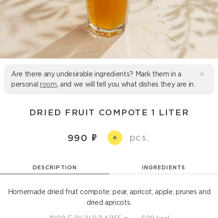
Are there any undesirable ingredients? Mark them in a
personal
room
, and we will tell you what dishes they are in.
DRIED FRUIT COMPOTE 1 LITER
pcs.
990
+
DESCRIPTION
INGREDIENTS
Homemade dried fruit compote: pear, apricot, apple, prunes and
dried apricots.