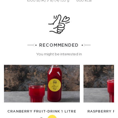
1000 Б/Ж/У 8/1,4/155 g
600 kcal
RECOMMENDED
You might be interested in
CRANBERRY FRUIT-DRINK 1 LITRE
RASPBERRY FR