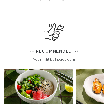
RECOMMENDED
You might be interested in