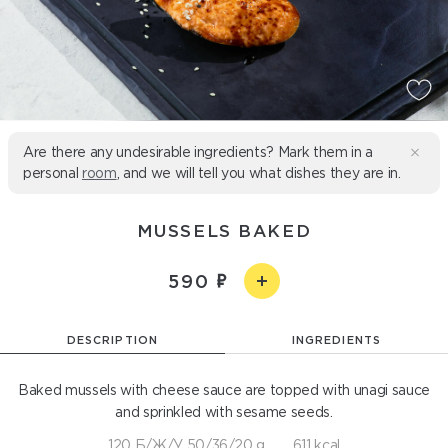
Are there any undesirable ingredients? Mark them in a
personal
room
, and we will tell you what dishes they are in.
MUSSELS BAKED
590
DESCRIPTION
INGREDIENTS
Baked mussels with cheese sauce are topped with unagi sauce
and sprinkled with sesame seeds.
120 Б/Ж/У 50/36/20 g
611 kcal