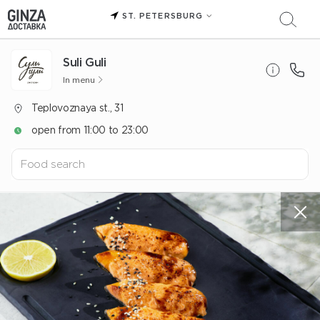
ST. PETERSBURG
Suli Guli
In menu
Teplovoznaya st., 31
open from 11:00 to 23:00