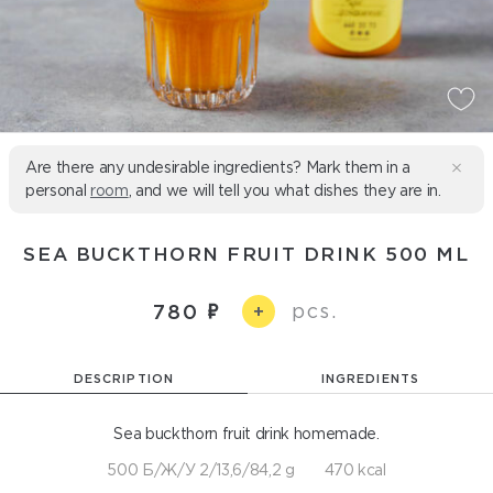
Are there any undesirable ingredients? Mark them in a
personal
room
, and we will tell you what dishes they are in.
SEA BUCKTHORN FRUIT DRINK 500 ML
pcs.
780
+
DESCRIPTION
INGREDIENTS
Sea buckthorn fruit drink homemade.
500 Б/Ж/У 2/13,6/84,2 g
470 kcal