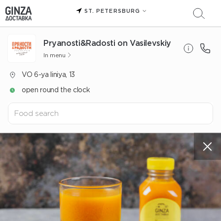
ST. PETERSBURG
Pryanosti&Radosti on Vasilevskiy
In menu
VO 6-ya liniya, 13
open round the clock