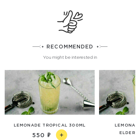
RECOMMENDED
You might be interested in
LEMONADE TROPICAL 300ML
LEMONADE
ELDERBE
550