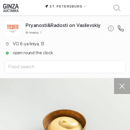
ST. PETERSBURG
Pryanosti&Radosti on Vasilevskiy
In menu
VO 6-ya liniya, 13
open round the clock