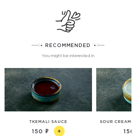
RECOMMENDED
You might be interested in
TKEMALI SAUCE
SOUR CREAM A
150
150