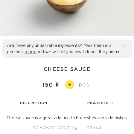
Are there any undesirable ingredients? Mark them in a
personal
room
, and we will tell you what dishes they are in.
CHEESE SAUCE
pcs.
150
+
DESCRIPTION
INGREDIENTS
Cheese sauce is a great addition to hot dishes and side dishes.
40 Б/Ж/У 1,2/14/2,2 g
142 kcal