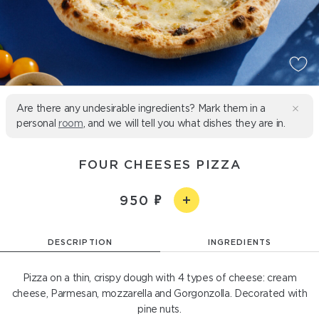
Are there any undesirable ingredients? Mark them in a
personal
room
, and we will tell you what dishes they are in.
FOUR CHEESES PIZZA
950
DESCRIPTION
INGREDIENTS
Pizza on a thin, crispy dough with 4 types of cheese: cream
cheese, Parmesan, mozzarella and Gorgonzolla. Decorated with
pine nuts.