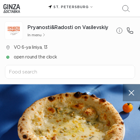
ST. PETERSBURG
Pryanosti&Radosti on Vasilevskiy
In menu
VO 6-ya liniya, 13
open round the clock