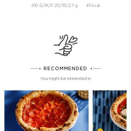
410 Б/Ж/У 20/35/2.7 g
411 kcal
RECOMMENDED
You might be interested in