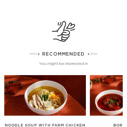
RECOMMENDED
You might be interested in
NOODLE SOUP WITH FARM CHICKEN
BORS