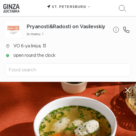
ST. PETERSBURG
Pryanosti&Radosti on Vasilevskiy
In menu
VO 6-ya liniya, 13
open round the clock