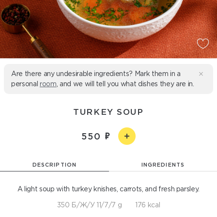
Are there any undesirable ingredients? Mark them in a
personal
room
, and we will tell you what dishes they are in.
TURKEY SOUP
550
DESCRIPTION
INGREDIENTS
A light soup with turkey knishes, carrots, and fresh parsley.
350 Б/Ж/У 11/7/7 g
176 kcal