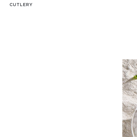
СUTLERY