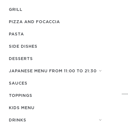
GRILL
PIZZA AND FOCACCIA
PASTA
SIDE DISHES
DESSERTS
JAPANESE MENU FROM 11:00 TO 21:30
SAUCES
TOPPINGS
KIDS MENU
DRINKS