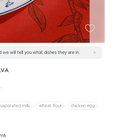
d we will tell you what dishes they are in.
LVA
.
,
,
,
vaporated milk
wheat flour
chicken egg
va.