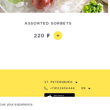
ASSORTED SORBETS
220
ST. PETERSBURG
+78122434444
EN
ove your experience