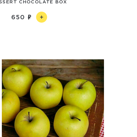
SSERT CHOCOLATE BOX
650