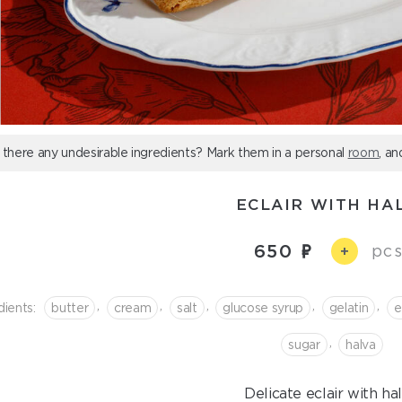
 there any undesirable ingredients? Mark them in a personal
room
, an
ECLAIR WITH HA
650
pcs
+
,
,
,
,
,
dients:
butter
cream
salt
glucose syrup
gelatin
e
,
sugar
halva
Delicate eclair with hal