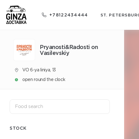
+78122434444
ST. PETERSBUR
Pryanosti&Radosti on
Vasilevskiy
VO 6-ya liniya, 13
open round the clock
STOCK