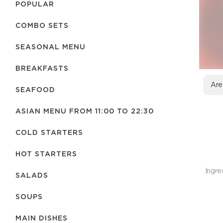
POPULAR
COMBO SETS
SEASONAL MENU
BREAKFASTS
Are
SEAFOOD
ASIAN MENU FROM 11:00 TO 22:30
COLD STARTERS
HOT STARTERS
Ingre
SALADS
SOUPS
MAIN DISHES