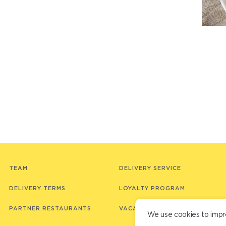
TEAM
DELIVERY SERVICE
DELIVERY TERMS
LOYALTY PROGRAM
PARTNER RESTAURANTS
VACANCIES
We use cookies to impr