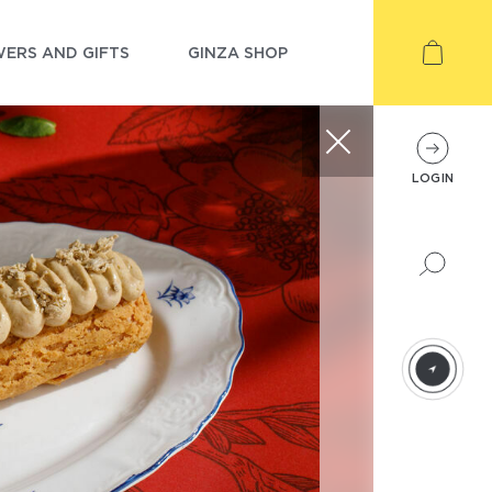
ERS AND GIFTS
GINZA SHOP
LOGIN