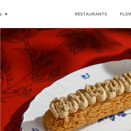
RESTAURANTS
FLOW
G