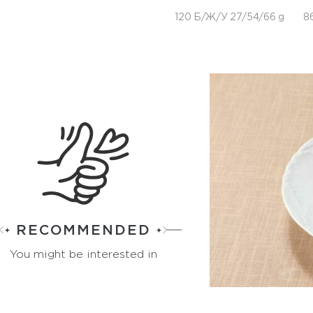
120 Б/Ж/У 27/54/66 g
8
RECOMMENDED
You might be interested in