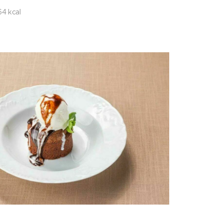
64 kcal