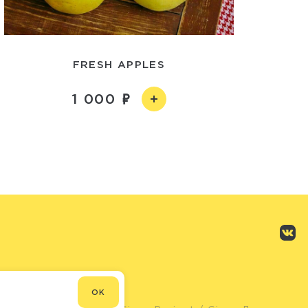
FRESH APPLES
1 000
OK