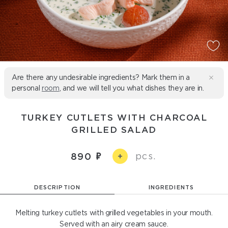
Are there any undesirable ingredients? Mark them in a
personal
room
, and we will tell you what dishes they are in.
TURKEY CUTLETS WITH CHARCOAL
GRILLED SALAD
pcs.
890
+
DESCRIPTION
INGREDIENTS
Melting turkey cutlets with grilled vegetables in your mouth.
Served with an airy cream sauce.