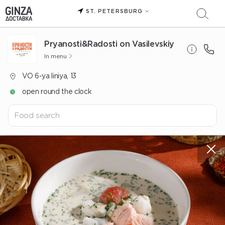
ST. PETERSBURG
Pryanosti&Radosti on Vasilevskiy
In menu
VO 6-ya liniya, 13
open round the clock