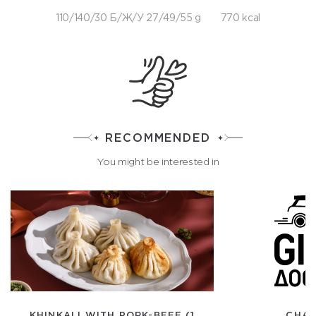
110/140/30 Б/Ж/У 27/49/55 g
770 kcal
RECOMMENDED
You might be interested in
KHINKALI WITH PORK-BEEF (1
CHAS