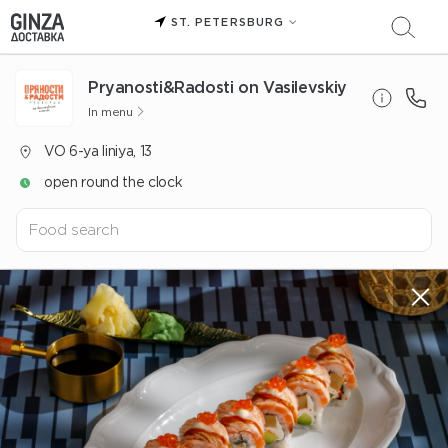
ST. PETERSBURG
Pryanosti&Radosti on Vasilevskiy
In menu
VO 6-ya liniya, 13
open round the clock