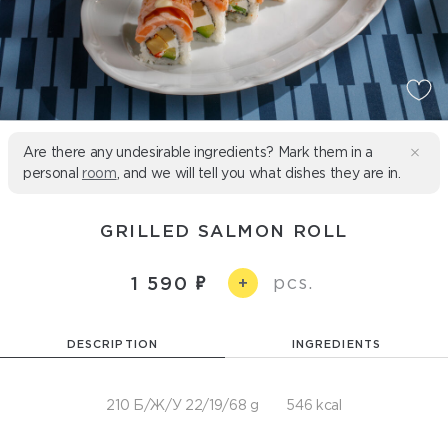
Are there any undesirable ingredients? Mark them in a
personal
room
, and we will tell you what dishes they are in.
GRILLED SALMON ROLL
pcs.
1 590
+
DESCRIPTION
INGREDIENTS
210 Б/Ж/У 22/19/68 g
546 kcal