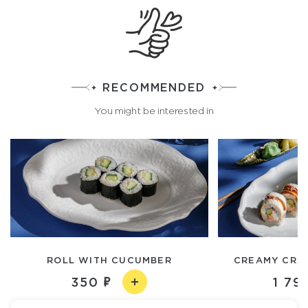
RECOMMENDED
You might be interested in
ROLL WITH CUCUMBER
CREAMY CRAB
350
1 79