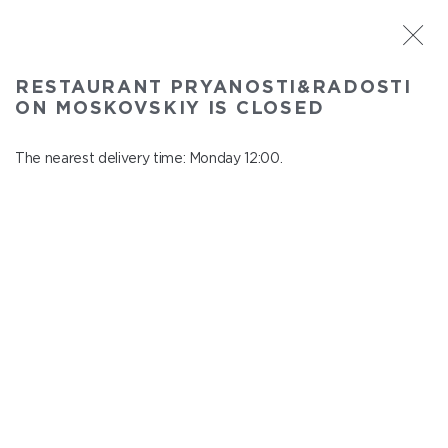
ST. PETERSBURG
RESTAURANT PRYANOSTI&RADOSTI
Pryanosti&Radosti on Moskovskiy
ON MOSKOVSKIY IS CLOSED
In menu
Moskovskiy ave., 191
The nearest delivery time: Monday 12:00.
close from Sunday to Monday