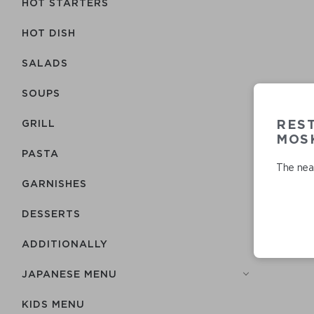
HOT STARTERS
HOT DISH
SALADS
SOUPS
RES
GRILL
MOSK
PASTA
The near
GARNISHES
DESSERTS
ADDITIONALLY
JAPANESE MENU
KIDS MENU