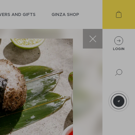
ERS AND GIFTS
GINZA SHOP
LOGIN