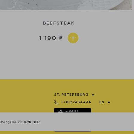
BEEFSTEAK
1 190
ST. PETERSBURG
+78122434444
EN
ove your experience