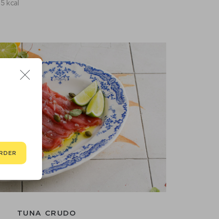
5 kcal
RDER
TUNA CRUDO