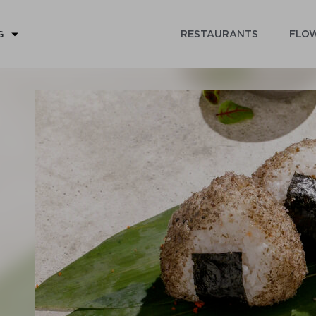
RESTAURANTS
FLOW
G