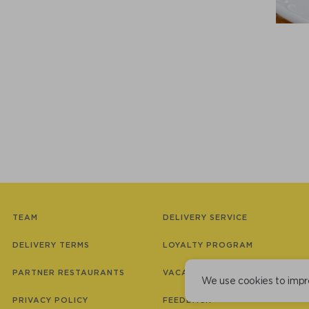
TEAM
DELIVERY SERVICE
DELIVERY TERMS
LOYALTY PROGRAM
PARTNER RESTAURANTS
VACANCIES
We use cookies to impr
PRIVACY POLICY
FEEDBACK