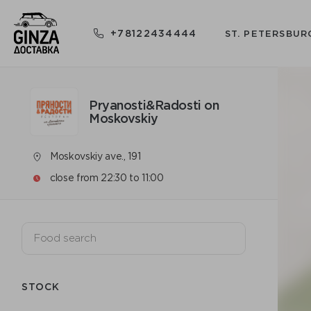
+78122434444
ST. PETERSBUR
Pryanosti&Radosti on
Moskovskiy
Moskovskiy ave., 191
close from 22:30 to 11:00
STOCK