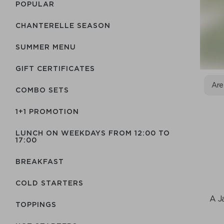
POPULAR
CHANTERELLE SEASON
SUMMER MENU
GIFT CERTIFICATES
Are
COMBO SETS
1+1 PROMOTION
LUNCH ON WEEKDAYS FROM 12:00 TO
17:00
BREAKFAST
COLD STARTERS
A J
TOPPINGS