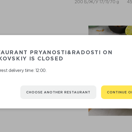
200 Б/Ж/У 17/11/70 g
45
TAURANT PRYANOSTI&RADOSTI ON
OVSKIY IS CLOSED
est delivery time: 12:00.
RECOMMENDED
CHOOSE ANOTHER RESTAURANT
CONTINUE O
You might be interested in