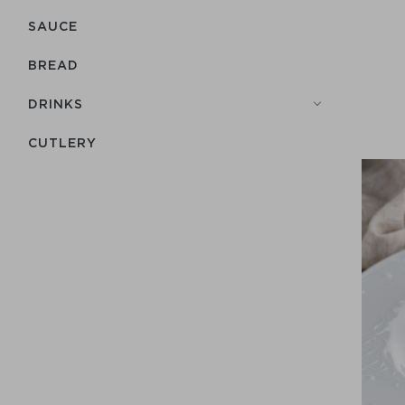
SAUCE
BREAD
DRINKS
СUTLERY