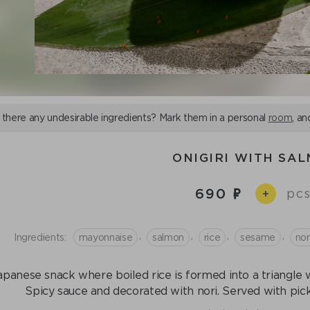
 there any undesirable ingredients? Mark them in a personal
room
, an
ONIGIRI WITH SA
690
pcs
+
,
,
,
,
Ingredients:
mayonnaise
salmon
rice
sesame
nor
apanese snack where boiled rice is formed into a triangle wi
Spicy sauce and decorated with nori. Served with pick