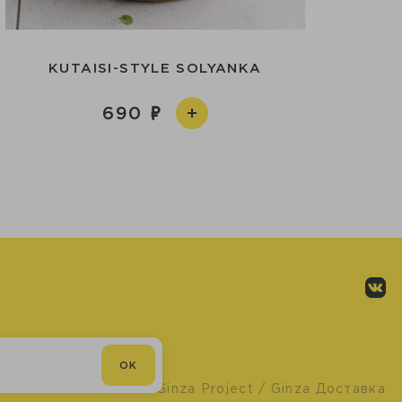
KUTAISI-STYLE SOLYANKA
690
OK
© Ginza Project
/ Ginza Доставка