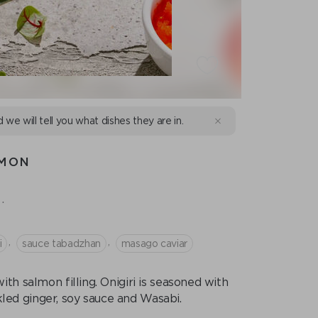
d we will tell you what dishes they are in.
LMON
.
,
,
i
sauce tabadzhan
masago caviar
th salmon filling. Onigiri is seasoned with
led ginger, soy sauce and Wasabi.