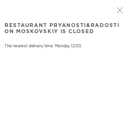
ST. PETERSBURG
RESTAURANT PRYANOSTI&RADOSTI
Pryanosti&Radosti on Moskovskiy
ON MOSKOVSKIY IS CLOSED
In menu
Moskovskiy ave., 191
The nearest delivery time: Monday 12:00.
close from Sunday to Monday