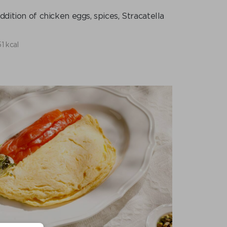
dition of chicken eggs, spices, Stracatella
1 kcal