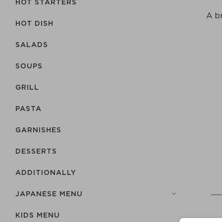
HOT STARTERS
A br
HOT DISH
SALADS
SOUPS
GRILL
PASTA
GARNISHES
DESSERTS
ADDITIONALLY
JAPANESE MENU
KIDS MENU