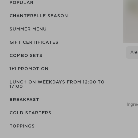
POPULAR
CHANTERELLE SEASON
SUMMER MENU
GIFT CERTIFICATES
Are
COMBO SETS
1+1 PROMOTION
LUNCH ON WEEKDAYS FROM 12:00 TO
17:00
BREAKFAST
Ingre
COLD STARTERS
TOPPINGS