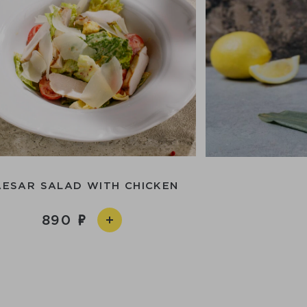
AESAR SALAD WITH CHICKEN
890