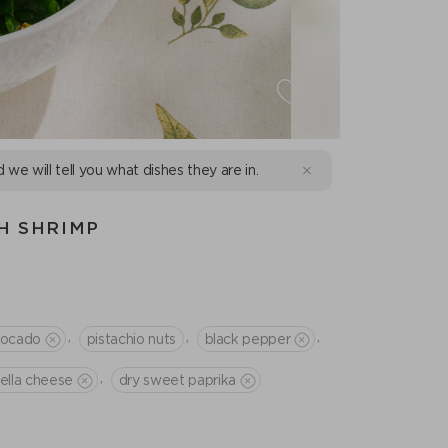
d we will tell you what dishes they are in.
H SHRIMP
,
,
,
vocado
pistachio nuts
black pepper
,
tella cheese
dry sweet paprika