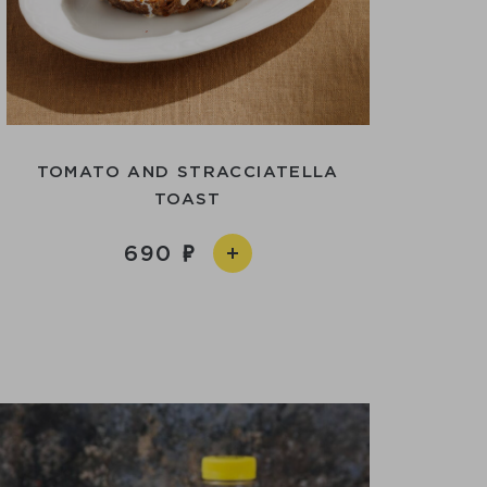
TOMATO AND STRACCIATELLA
TOAST
690