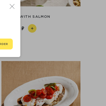
MELETTE WITH SALMON
950
RDER