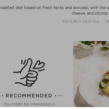
eakfast dish based on fresh herbs and avocado, with the ad
cheese, and shrimp.
250 Б/Ж/У 25/37/6 g
45
RECOMMENDED
You might be interested in