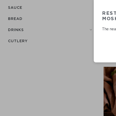
SAUCE
RES
MOSK
BREAD
The near
DRINKS
СUTLERY