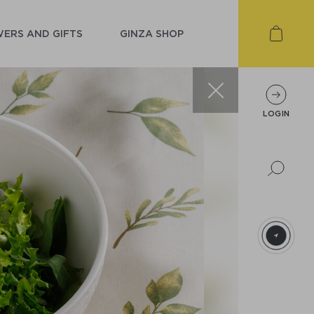
ERS AND GIFTS
GINZA SHOP
LOGIN