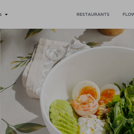
RESTAURANTS
FLOW
G