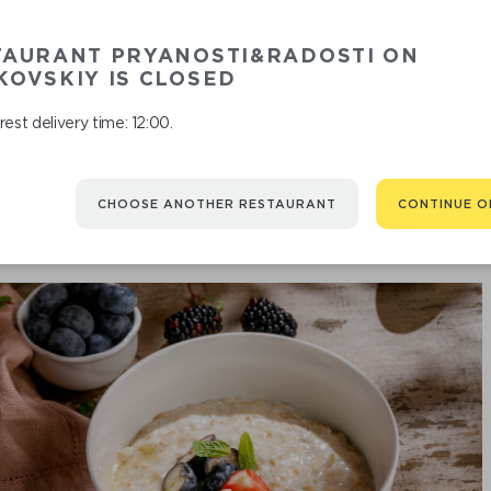
TAURANT PRYANOSTI&RADOSTI ON
O
OVSKIY IS CLOSED
est delivery time: 12:00.
CHOOSE ANOTHER RESTAURANT
CONTINUE O