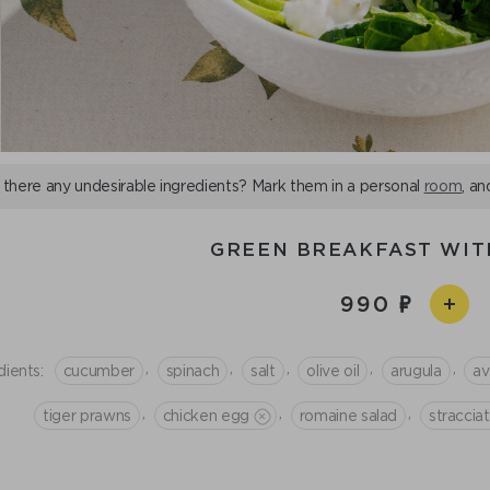
 there any undesirable ingredients? Mark them in a personal
room
, an
GREEN BREAKFAST WIT
990
,
,
,
,
,
dients:
cucumber
spinach
salt
olive oil
arugula
a
,
,
,
tiger prawns
chicken egg
romaine salad
straccia