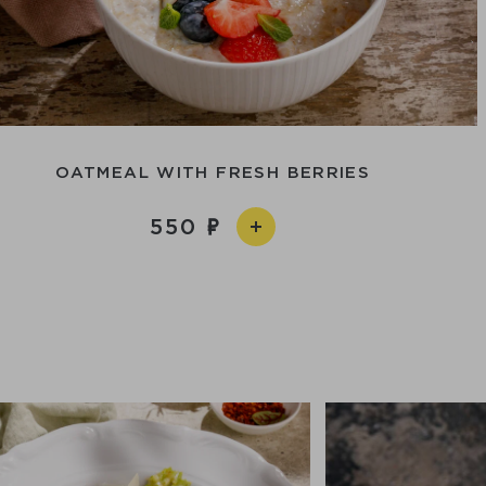
OATMEAL WITH FRESH BERRIES
550