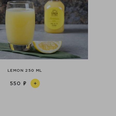
LEMON 250 ML
550