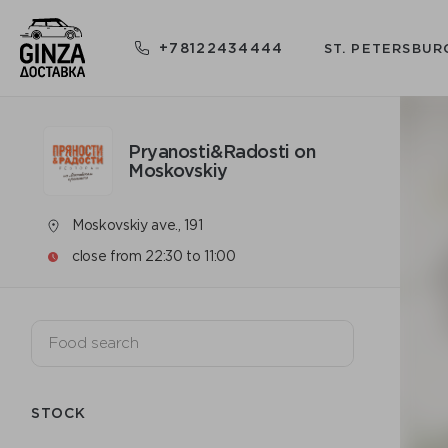
+78122434444
ST. PETERSBUR
Pryanosti&Radosti on
Moskovskiy
Moskovskiy ave., 191
close from 22:30 to 11:00
STOCK