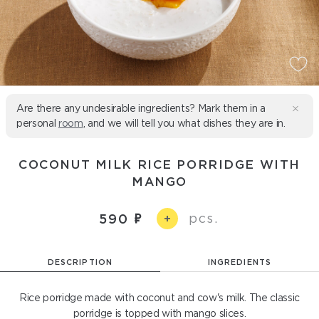
Are there any undesirable ingredients? Mark them in a
personal
room
, and we will tell you what dishes they are in.
COCONUT MILK RICE PORRIDGE WITH
MANGO
pcs.
590
+
DESCRIPTION
INGREDIENTS
Rice porridge made with coconut and cow's milk. The classic
porridge is topped with mango slices.