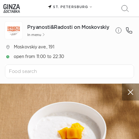
ST. PETERSBURG
Pryanosti&Radosti on Moskovskiy
In menu
Moskovskiy ave., 191
open from 11:00 to 22:30