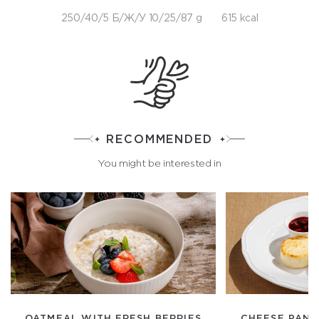
250/40/5 Б/Ж/У 10/25/87 g
615 kcal
RECOMMENDED
You might be interested in
OATMEAL WITH FRESH BERRIES
CHEESE PANC