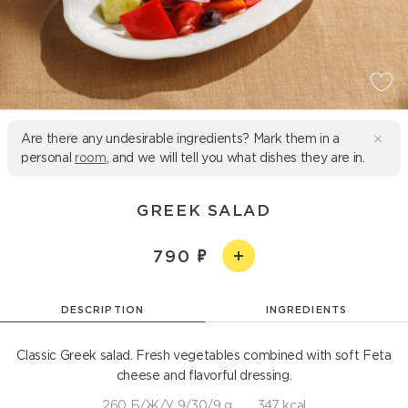
Are there any undesirable ingredients? Mark them in a
personal
room
, and we will tell you what dishes they are in.
GREEK SALAD
790
DESCRIPTION
INGREDIENTS
Classic Greek salad. Fresh vegetables combined with soft Feta
cheese and flavorful dressing.
260 Б/Ж/У 9/30/9 g
347 kcal