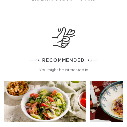
RECOMMENDED
You might be interested in