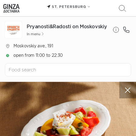
ST. PETERSBURG
Pryanosti&Radosti on Moskovskiy
In menu
Moskovskiy ave., 191
open from 11:00 to 22:30