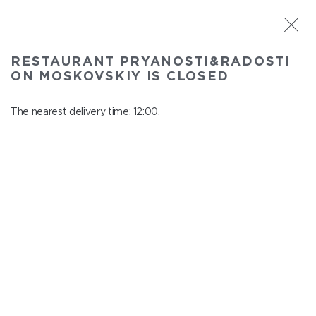
ST. PETERSBURG
RESTAURANT PRYANOSTI&RADOSTI
Pryanosti&Radosti on Moskovskiy
ON MOSKOVSKIY IS CLOSED
In menu
Moskovskiy ave., 191
The nearest delivery time: 12:00.
close from 22:30 to 11:00