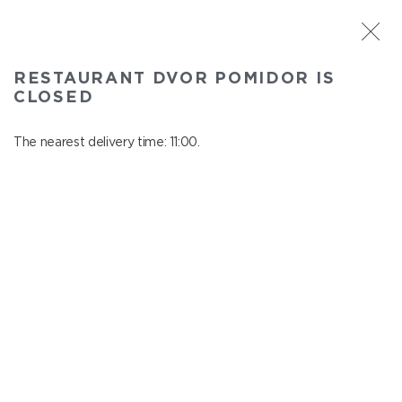
ST. PETERSBURG
RESTAURANT DVOR POMIDOR IS
Dvor Pomidor
CLOSED
In menu
Kosmonavtov ave., 14, Shopping Center "Piter Raduga"
The nearest delivery time: 11:00.
close from 21:50 to 10:00