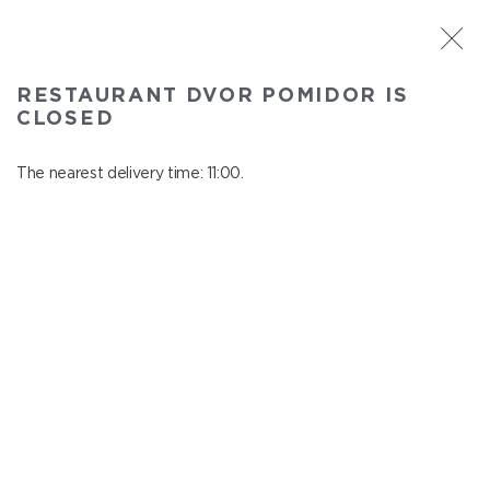
ST. PETERSBURG
RESTAURANT DVOR POMIDOR IS
Dvor Pomidor
CLOSED
In menu
Kosmonavtov ave., 14, Shopping Center "Piter Raduga"
The nearest delivery time: 11:00.
close from 21:50 to 10:00
SOUPS