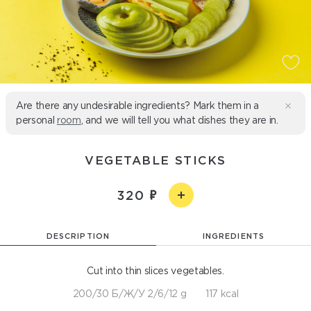
Are there any undesirable ingredients? Mark them in a
personal
room
, and we will tell you what dishes they are in.
VEGETABLE STICKS
320
DESCRIPTION
INGREDIENTS
Cut into thin slices vegetables.
200/30 Б/Ж/У 2/6/12 g
117 kcal