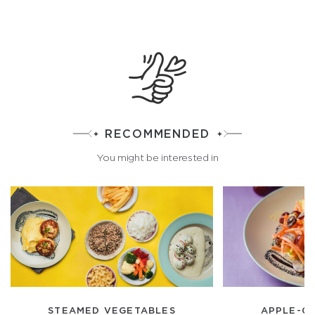
RECOMMENDED
You might be interested in
STEAMED VEGETABLES
APPLE-C