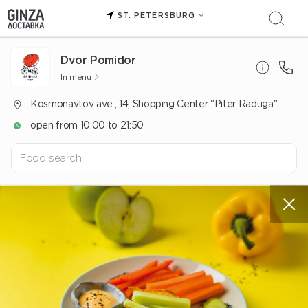
ST. PETERSBURG
Dvor Pomidor
In menu
Kosmonavtov ave., 14, Shopping Center "Piter Raduga"
open from 10:00 to 21:50