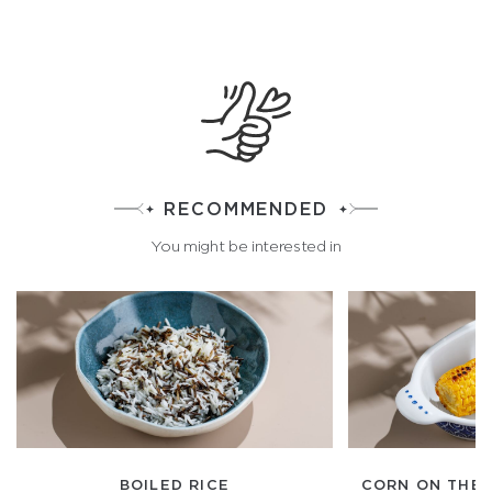
RECOMMENDED
You might be interested in
BOILED RICE
CORN ON THE 