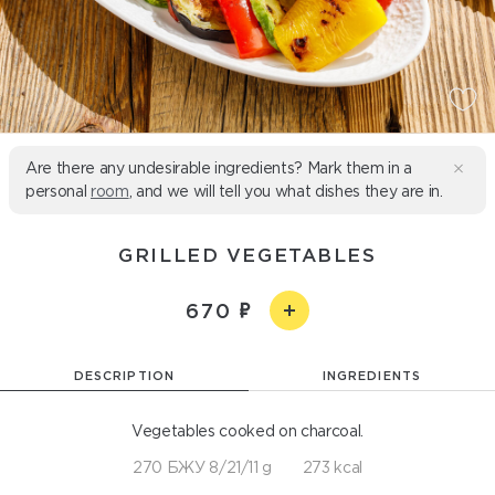
Are there any undesirable ingredients? Mark them in a
personal
room
, and we will tell you what dishes they are in.
GRILLED VEGETABLES
670
DESCRIPTION
INGREDIENTS
Vegetables cooked on charcoal.
270 БЖУ 8/21/11 g
273 kcal