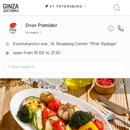
ST. PETERSBURG
Dvor Pomidor
In menu
Kosmonavtov ave., 14, Shopping Center "Piter Raduga"
open from 10:00 to 21:50