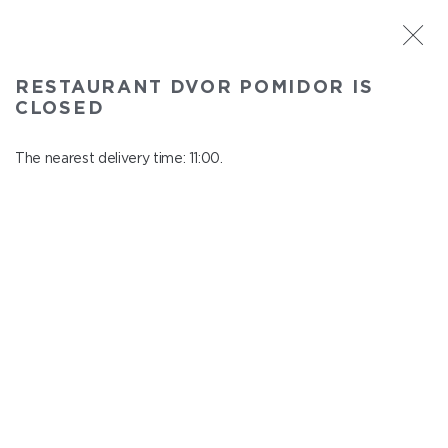
ST. PETERSBURG
RESTAURANT DVOR POMIDOR IS
Dvor Pomidor
CLOSED
In menu
Kosmonavtov ave., 14, Shopping Center "Piter Raduga"
The nearest delivery time: 11:00.
close from 21:50 to 10:00