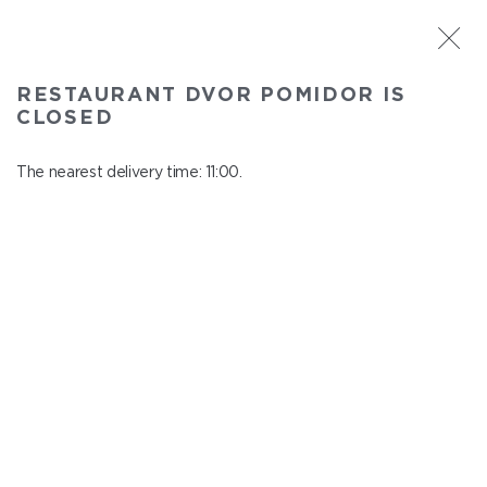
ST. PETERSBURG
RESTAURANT DVOR POMIDOR IS
Dvor Pomidor
CLOSED
In menu
Kosmonavtov ave., 14, Shopping Center "Piter Raduga"
The nearest delivery time: 11:00.
close from 21:50 to 10:00