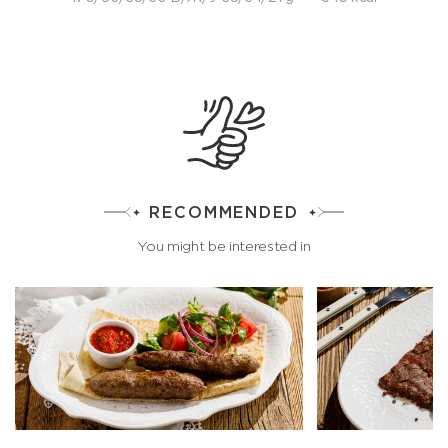
RECOMMENDED
You might be interested in