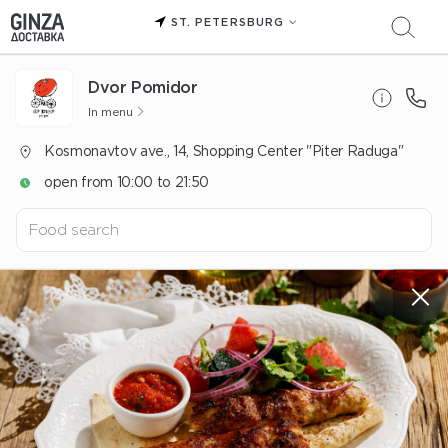
ST. PETERSBURG
Dvor Pomidor
In menu
Kosmonavtov ave., 14, Shopping Center "Piter Raduga"
open from 10:00 to 21:50