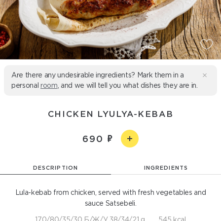
Are there any undesirable ingredients? Mark them in a
personal
room
, and we will tell you what dishes they are in.
CHICKEN LYULYA-KEBAB
690
DESCRIPTION
INGREDIENTS
Lula-kebab from chicken, served with fresh vegetables and
sauce Satsebeli.
170/80/35/30 Б/Ж/У 38/34/21 g
545 kcal