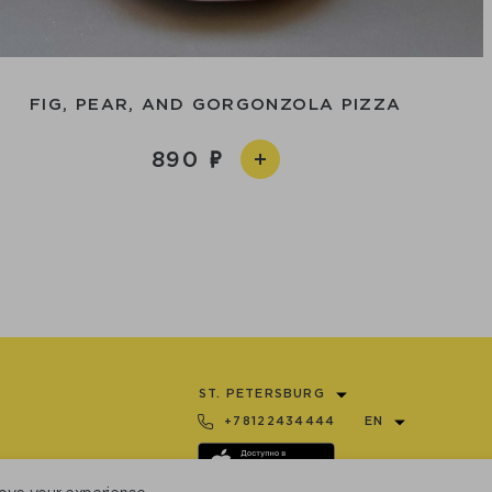
FIG, PEAR, AND GORGONZOLA PIZZA
890
ST. PETERSBURG
+78122434444
EN