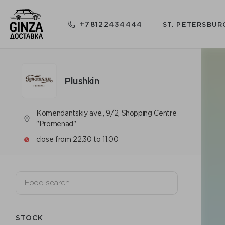
+78122434444
ST. PETERSBUR
Plushkin
Komendantskiy ave., 9/2, Shopping Centre
"Promenad"
close from 22:30 to 11:00
STOCK