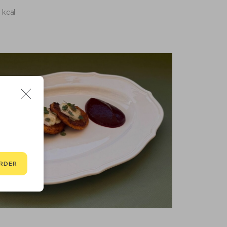
 kcal
RDER