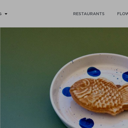
RESTAURANTS
FLOW
G