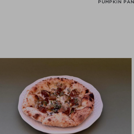
PUMPKIN PA