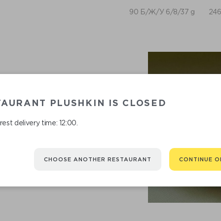
90 Б/Ж/У 6/8/37 g
246
AURANT PLUSHKIN IS CLOSED
est delivery time: 12:00.
CHOOSE ANOTHER RESTAURANT
CONTINUE O
RECOMMENDED
You might be interested in