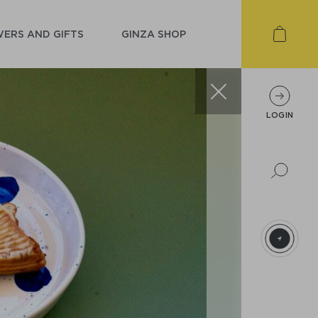
ERS AND GIFTS
GINZA SHOP
LOGIN