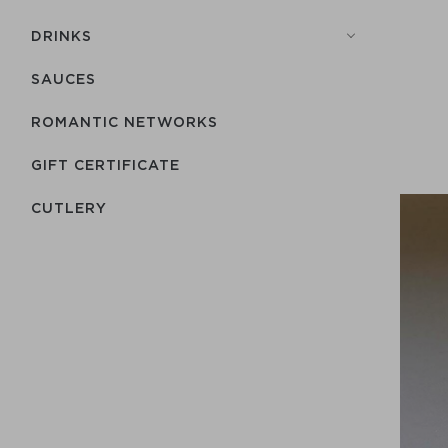
DRINKS
SAUCES
ROMANTIC NETWORKS
GIFT CERTIFICATE
СUTLERY