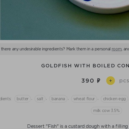
 there any undesirable ingredients? Mark them in a personal
room
, an
GOLDFISH WITH BOILED CO
390
pcs
+
,
,
,
,
dients:
butter
salt
banana
wheat flour
chicken egg
milk cow 3.5%
Dessert "Fish" is a custard dough with a fillin