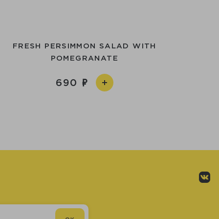
FRESH PERSIMMON SALAD WITH
POMEGRANATE
690