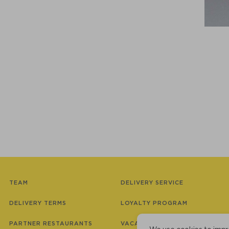
TEAM
DELIVERY SERVICE
DELIVERY TERMS
LOYALTY PROGRAM
PARTNER RESTAURANTS
VACANCIES