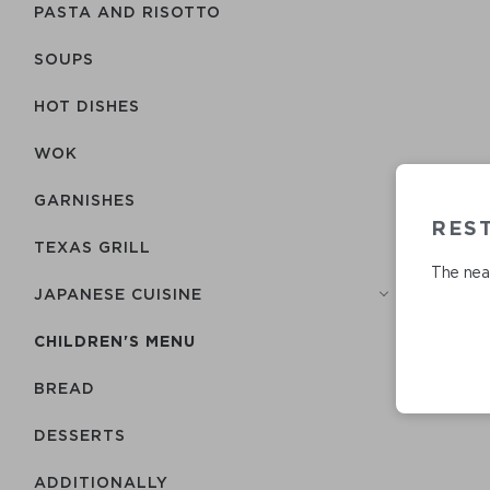
PASTA AND RISOTTO
SOUPS
HOT DISHES
WOK
GARNISHES
REST
TEXAS GRILL
The near
JAPANESE CUISINE
CHILDREN'S MENU
BREAD
DESSERTS
ADDITIONALLY