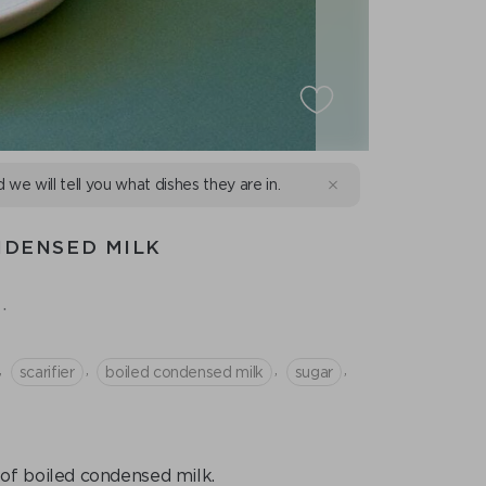
d we will tell you what dishes they are in.
NDENSED MILK
.
,
,
,
,
scarifier
boiled condensed milk
sugar
g of boiled condensed milk.