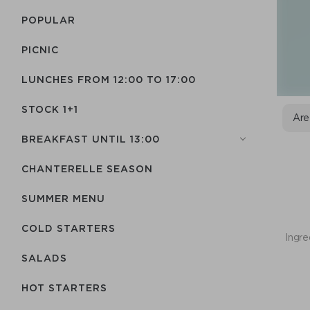
POPULAR
PICNIC
LUNCHES FROM 12:00 TO 17:00
STOCK 1+1
Are
BREAKFAST UNTIL 13:00
CHANTERELLE SEASON
SUMMER MENU
COLD STARTERS
Ingre
SALADS
HOT STARTERS