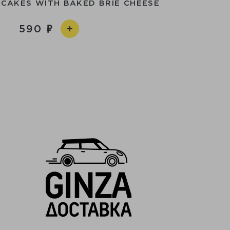
NCAKES WITH BAKED BRIE CHEESE
590