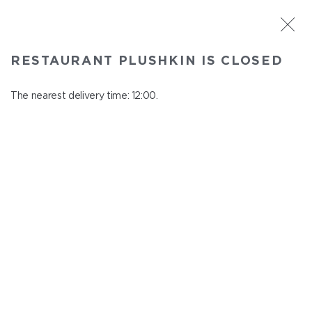
ST. PETERSBURG
RESTAURANT PLUSHKIN IS CLOSED
Plushkin
In menu
The nearest delivery time: 12:00.
Komendantskiy ave., 9/2, Shopping Centre "Promenad"
close from 22:30 to 11:00