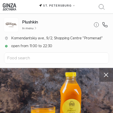
ST. PETERSBURG
Plushkin
In menu
Komendantskiy ave., 9/2, Shopping Centre "Promenad"
open from 11:00 to 22:30