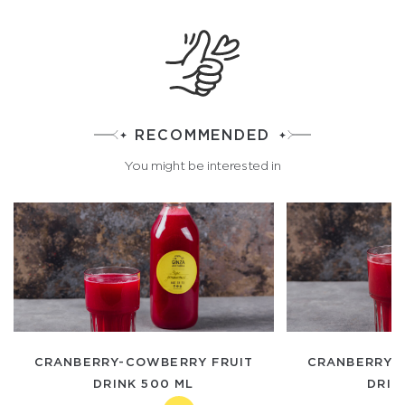
RECOMMENDED
You might be interested in
CRANBERRY-COWBERRY FRUIT
CRANBERRY-
DRINK 500 ML
DRIN