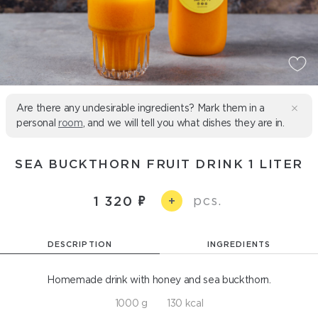
Are there any undesirable ingredients? Mark them in a
personal
room
, and we will tell you what dishes they are in.
SEA BUCKTHORN FRUIT DRINK 1 LITER
pcs.
1 320
+
DESCRIPTION
INGREDIENTS
Homemade drink with honey and sea buckthorn.
1000 g
130 kcal