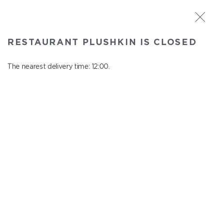
ST. PETERSBURG
RESTAURANT PLUSHKIN IS CLOSED
Plushkin
In menu
The nearest delivery time: 12:00.
Komendantskiy ave., 9/2, Shopping Centre "Promenad"
close from 22:30 to 11:00