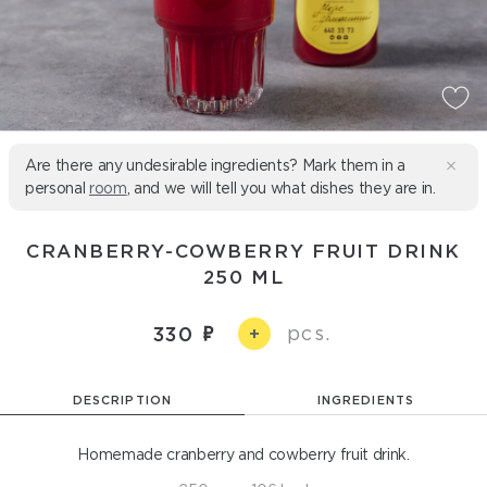
Are there any undesirable ingredients? Mark them in a
personal
room
, and we will tell you what dishes they are in.
CRANBERRY-COWBERRY FRUIT DRINK
250 ML
pcs.
330
+
DESCRIPTION
INGREDIENTS
Homemade cranberry and cowberry fruit drink.