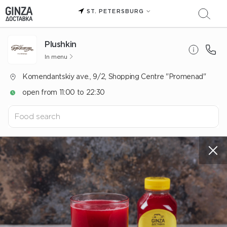
ST. PETERSBURG
Plushkin
In menu
Komendantskiy ave., 9/2, Shopping Centre "Promenad"
open from 11:00 to 22:30