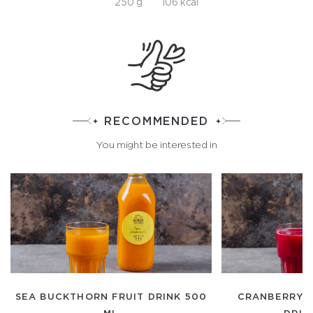
250 g
106 kcal
RECOMMENDED
You might be interested in
SEA BUCKTHORN FRUIT DRINK 500
CRANBERRY-