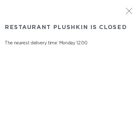
ST. PETERSBURG
RESTAURANT PLUSHKIN IS CLOSED
Plushkin
In menu
The nearest delivery time: Monday 12:00.
Komendantskiy ave., 9/2, Shopping Centre "Promenad"
close from Sunday to Monday