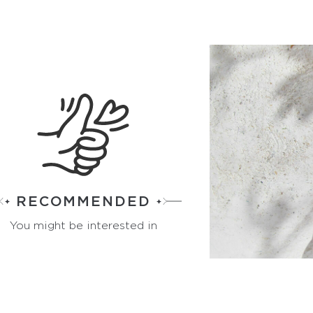
RECOMMENDED
You might be interested in