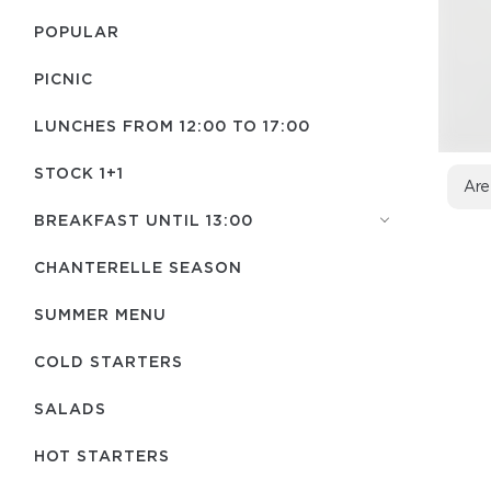
POPULAR
PICNIC
LUNCHES FROM 12:00 TO 17:00
STOCK 1+1
Are
BREAKFAST UNTIL 13:00
CHANTERELLE SEASON
SUMMER MENU
COLD STARTERS
SALADS
HOT STARTERS