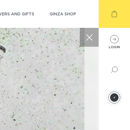
ERS AND GIFTS
GINZA SHOP
LOGIN