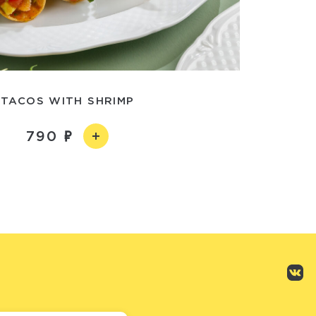
TACOS WITH SHRIMP
790