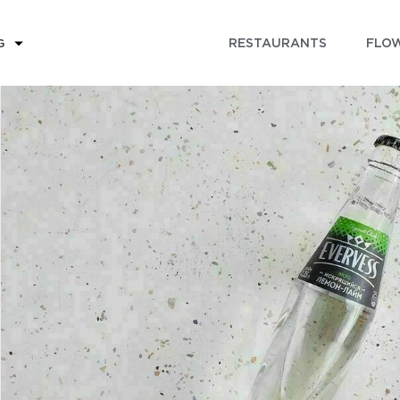
RESTAURANTS
FLOW
G