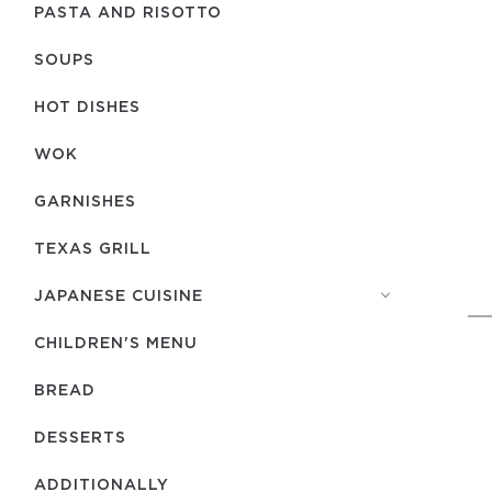
PASTA AND RISOTTO
SOUPS
HOT DISHES
WOK
GARNISHES
TEXAS GRILL
JAPANESE CUISINE
CHILDREN'S MENU
BREAD
DESSERTS
ADDITIONALLY