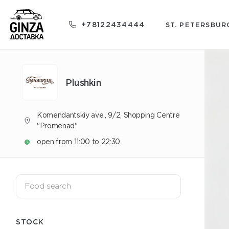
+78122434444
ST. PETERSBUR
Plushkin
Komendantskiy ave., 9/2, Shopping Centre
"Promenad"
open from 11:00 to 22:30
STOCK