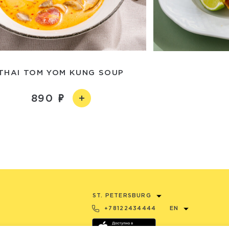
THAI TOM YOM KUNG SOUP
890
ST. PETERSBURG
+78122434444
EN