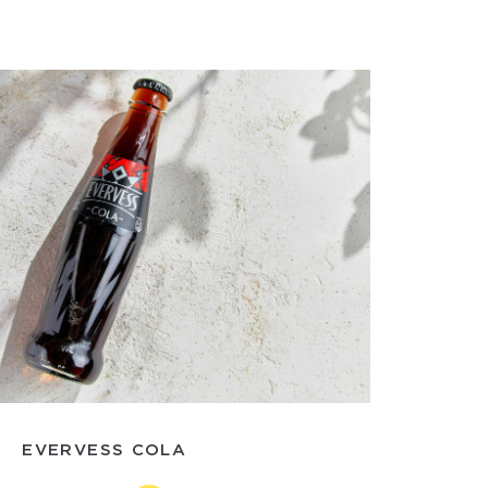
EVERVESS COLA