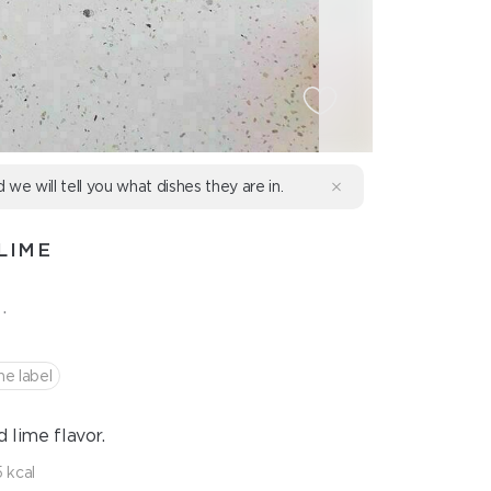
d we will tell you what dishes they are in.
LIME
.
he label
 lime flavor.
 kcal