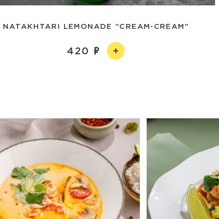
NATAKHTARI LEMONADE "CREAM-CREAM"
420