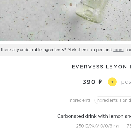
 there any undesirable ingredients? Mark them in a personal
room
, an
EVERVESS LEMON-
390
pcs
+
Ingredients:
ingredients is on t
Carbonated drink with lemon and
250 Б/Ж/У 0/0/8 г g
75