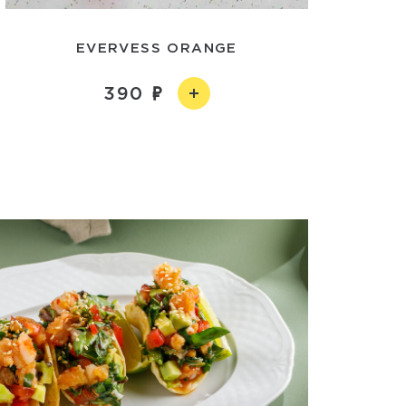
EVERVESS ORANGE
390