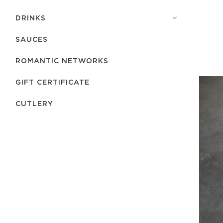
DRINKS
SAUCES
ROMANTIC NETWORKS
GIFT CERTIFICATE
СUTLERY