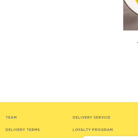
TEAM
DELIVERY SERVICE
DELIVERY TERMS
LOYALTY PROGRAM