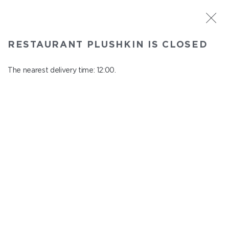
ST. PETERSBURG
RESTAURANT PLUSHKIN IS CLOSED
Plushkin
In menu
The nearest delivery time: 12:00.
Komendantskiy ave., 9/2, Shopping Centre "Promenad"
close from 22:30 to 11:00