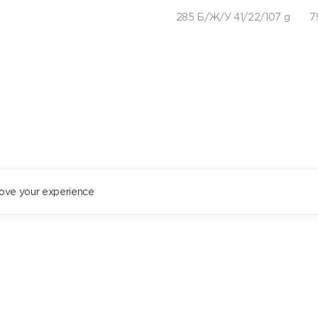
285 Б/Ж/У 41/22/107 g
7
ove your experience
ST. PETERSBURG
+78122434444
EN