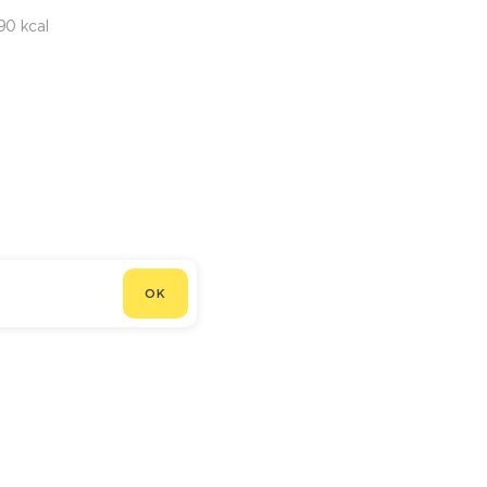
90 kcal
OK