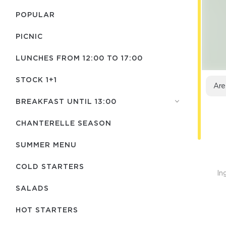
POPULAR
PICNIC
LUNCHES FROM 12:00 TO 17:00
STOCK 1+1
Are
BREAKFAST UNTIL 13:00
CHANTERELLE SEASON
SUMMER MENU
COLD STARTERS
In
SALADS
HOT STARTERS