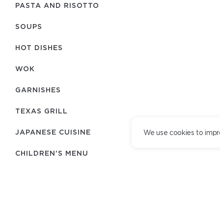
PASTA AND RISOTTO
SOUPS
HOT DISHES
WOK
GARNISHES
TEXAS GRILL
JAPANESE CUISINE
We use cookies to impr
CHILDREN'S MENU
BREAD
DESSERTS
TEAM
DELIVERY SERVICE
DELIVERY TERMS
ADDITIONALLY
LOYALTY PROGRAM