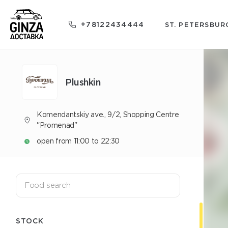
+78122434444
ST. PETERSBUR
Plushkin
Komendantskiy ave., 9/2, Shopping Centre
"Promenad"
open from 11:00 to 22:30
STOCK