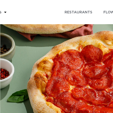
RESTAURANTS
FLOW
G