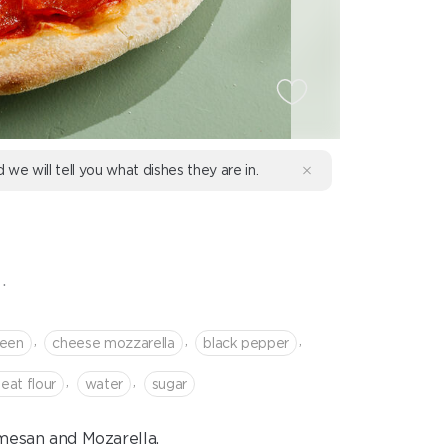
d we will tell you what dishes they are in.
.
,
,
,
reen
cheese mozzarella
black pepper
,
,
eat flour
water
sugar
mesan and Mozarella.