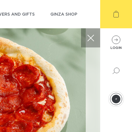
ERS AND GIFTS
GINZA SHOP
LOGIN