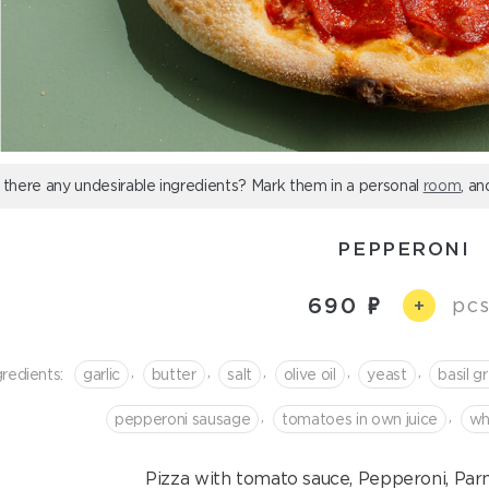
 there any undesirable ingredients? Mark them in a personal
room
, an
PEPPERONI
690
pcs
+
,
,
,
,
,
gredients:
garlic
butter
salt
olive oil
yeast
basil g
,
,
pepperoni sausage
tomatoes in own juice
wh
Pizza with tomato sauce, Pepperoni, Par