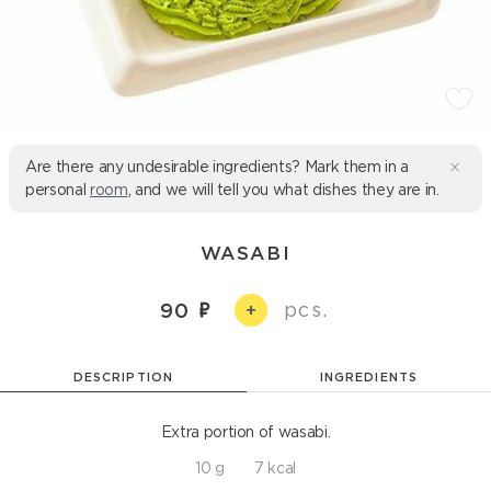
Are there any undesirable ingredients? Mark them in a
personal
room
, and we will tell you what dishes they are in.
WASABI
pcs.
90
+
DESCRIPTION
INGREDIENTS
Extra portion of wasabi.
10 g
7 kcal