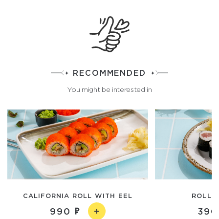
RECOMMENDED
You might be interested in
CALIFORNIA ROLL WITH EEL
ROLL 
990
390