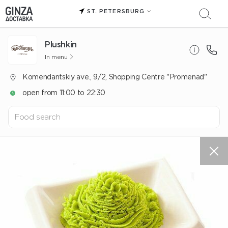
ST. PETERSBURG
Plushkin
In menu
Komendantskiy ave., 9/2, Shopping Centre "Promenad"
open from 11:00 to 22:30