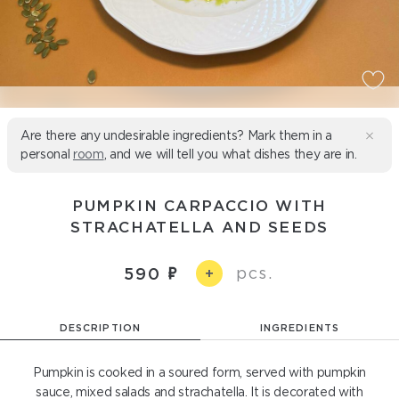
Are there any undesirable ingredients? Mark them in a
personal
room
, and we will tell you what dishes they are in.
PUMPKIN CARPACCIO WITH
STRACHATELLA AND SEEDS
pcs.
590
+
DESCRIPTION
INGREDIENTS
Pumpkin is cooked in a soured form, served with pumpkin
sauce, mixed salads and strachatella. It is decorated with