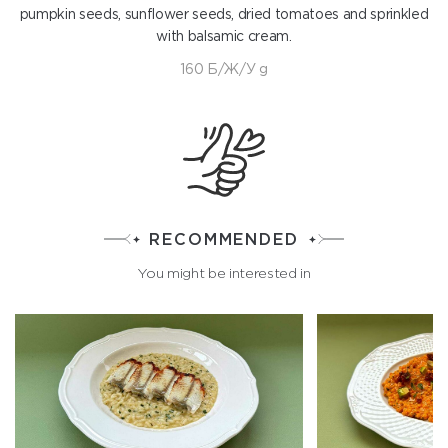
pumpkin seeds, sunflower seeds, dried tomatoes and sprinkled
with balsamic cream.
160 Б/Ж/У g
RECOMMENDED
You might be interested in