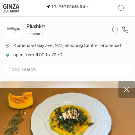
ST. PETERSBURG
Plushkin
In menu
Komendantskiy ave., 9/2, Shopping Centre "Promenad"
open from 11:00 to 22:30